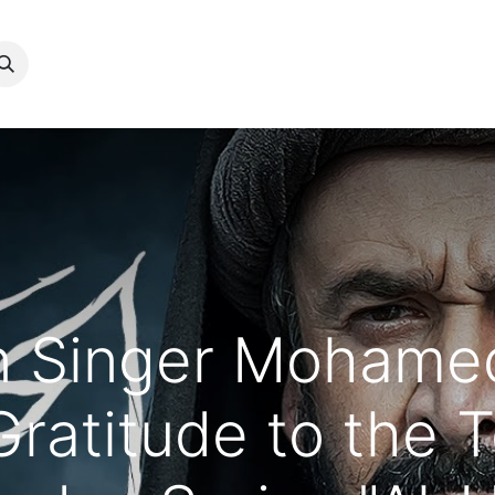
معنا
عن منير​
الأعمال السينيمائية​
البومات​
المكتبة​
المدونة​
n Singer Mohame
Gratitude to the 