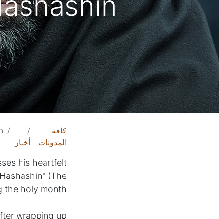
ashashin"
n"
كافة
أخبار
المدونات
ses his heartfelt
-Hashashin" (The
g the holy month.
After wrapping up