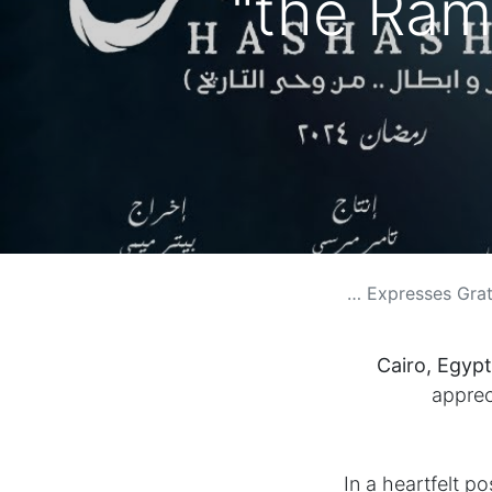
the Ram
Egyptian Singer Moham
Cairo, Egypt
apprec
In a heartfelt p