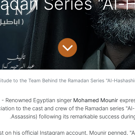
adan Series "Al-H
ed Mounir Expresses Gratitude to the Team Behind the Ramadan Series "Al-Hashashi
- Renowned Egyptian singer
Mohamed Mounir
expres
iation to the cast and crew of the Ramadan series "Al
Assassins) following its remarkable success durin
ost on his official Instagram account, Mounir penned, "