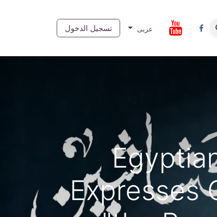
تسجيل الدخول
تواصل 
عربى
Egyptia
Expresses 