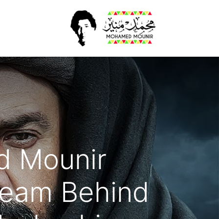
أخبار​
الرئيسية
d Mounir
Team Behind