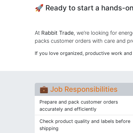
🚀 Ready to start a hands-on
At
Rabbit Trade
, we’re looking for energ
packs customer orders with care and pr
If you love organized, productive work and t
💼 Job Responsibilities
Prepare and pack customer orders
accurately and efficiently
Check product quality and labels before
shipping