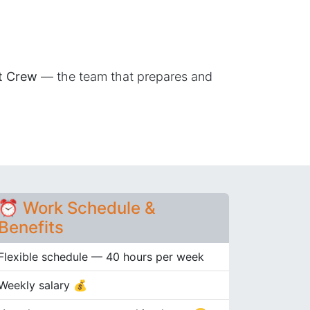
nt Crew
— the team that prepares and
⏰ Work Schedule &
Benefits
Flexible schedule — 40 hours per week
Weekly salary 💰