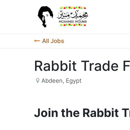
Home
New
All Jobs
Rabbit Trade F
Abdeen
,
Egypt
Join the Rabbit 