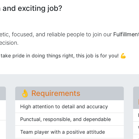
 and exciting job?
etic, focused, and reliable people to join our
Fulfillme
ecision.
ake pride in doing things right, this job is for you! 💪
👌 Requirements​
High attention to detail and accuracy
Punctual, responsible, and dependable
Team player with a positive attitude