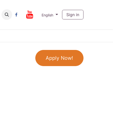
ut
Contact us
Sign in
English
Apply Now!