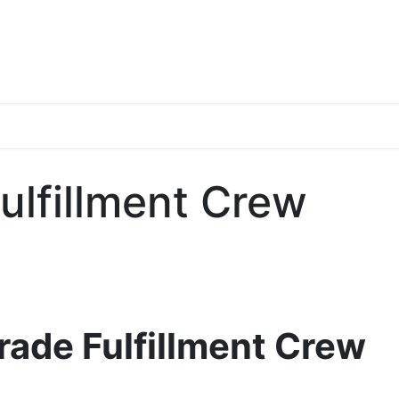
s
Blogs
Media Gallery
Discography
Filmography
Abo
ulfillment Crew
Trade Fulfillment Crew