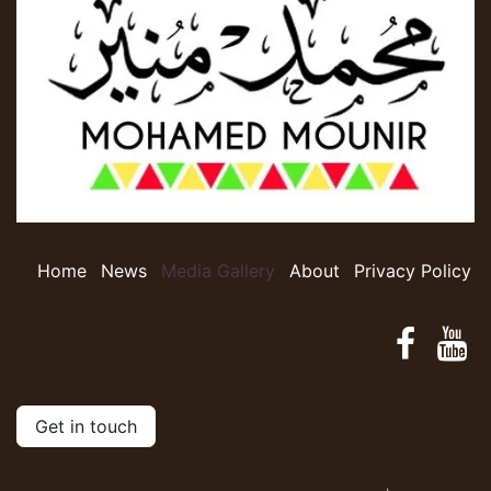
Home
​​​​N​e​w​s​
​​​​​​​​​​​​M​​e​d​ia​ ​G​a​l​le​r​y​
​​​​​​A​​b​o​ut​​
Privacy Policy
Get in touch