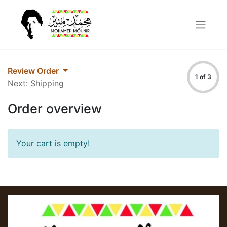
Review Order
1 of 3
Next: Shipping
Order overview
Your cart is empty!