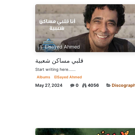
Elsayed Ahmed
قلبي مساكن شعبية
Start writing here......
Albums
ElSayed Ahmed
May 27, 2024
0
4056
Discograp