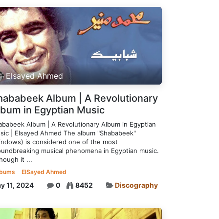
Elsayed Ahmed
hababeek Album | A Revolutionary
lbum in Egyptian Music
ababeek Album | A Revolutionary Album in Egyptian
sic | Elsayed Ahmed The album "Shababeek"
indows) is considered one of the most
oundbreaking musical phenomena in Egyptian music.
hough it ...
lbums
ElSayed Ahmed
y 11, 2024
0
8452
Discography