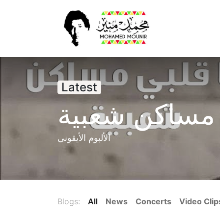
Home
New
Latest
قلبي مساكن 
الألبوم الأيقونى
Blogs:
All
News
Concerts
Video Clip