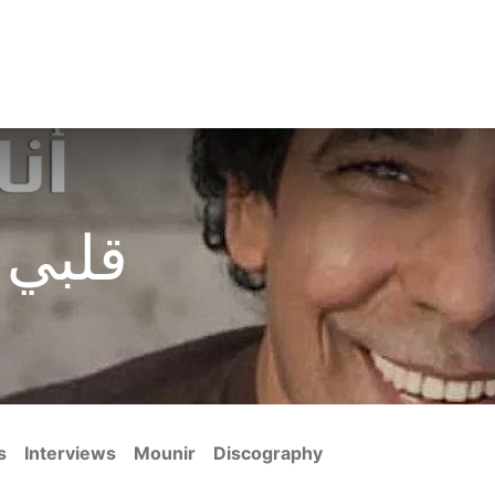
s
Blogs
Media Gallery
Discography
Filmography
Abo
شعبية
s
Interviews
Mounir
Discography