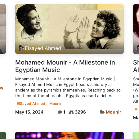
Elsayed Ahmed
Mohamed Mounir - A Milestone in
S
Egyptian Music
A
Mohamed Mounir - A Milestone in Egyptian Music |
Sh
Elsayed Ahmed Music in Egypt boasts a history as
Mu
hy
ancient as the pyramids themselves. Reaching back to
(W
the time of the pharaohs, Egyptians used a rich v...
gr
Alt
ElSayed Ahmed
Mounir
A
May 15, 2024
1
3296
Mounir
Ma