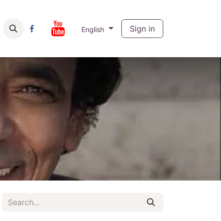
ut
Contact us
Sign in
English