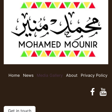
Home
​​​​N​e​w​s​
​​​​​​​​​​​​M​​e​d​ia​ ​G​a​l​le​r​y​
​​​​​​A​​b​o​ut​​
Privacy Policy
Get in touch