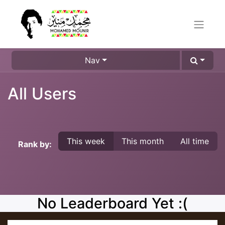
Nav
All Users
This week
This month
All time
Rank by:
No Leaderboard Yet :(